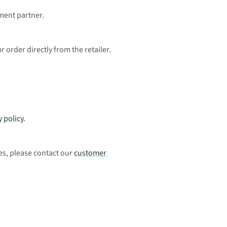
ment partner. 
 order directly from the retailer.
y policy
.
es, please contact our 
customer 