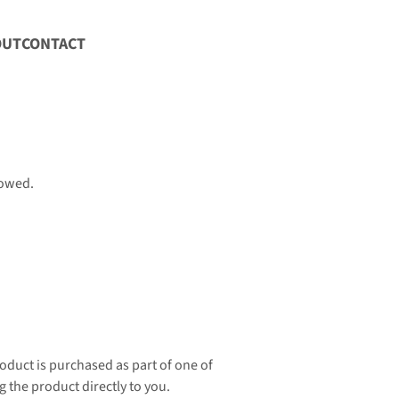
OUT
CONTACT
lowed.
oduct is purchased as part of one of 
g the product directly to you.