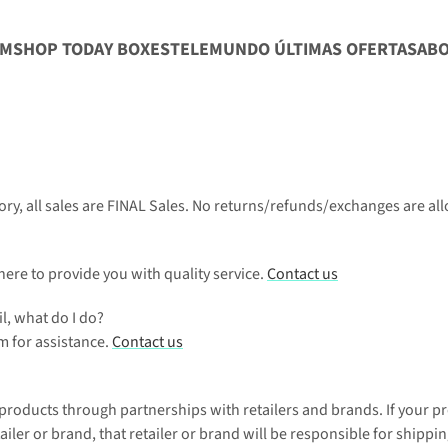
CM
SHOP TODAY BOXES
TELEMUNDO ÚLTIMAS OFERTAS
AB
ory, all sales are FINAL Sales. No returns/refunds/exchanges are al
re to provide you with quality service. 
Contact us
l, what do I do?
 for assistance. 
Contact us
 products through partnerships with retailers and brands. If your pr
ailer or brand, that retailer or brand will be responsible for shippin