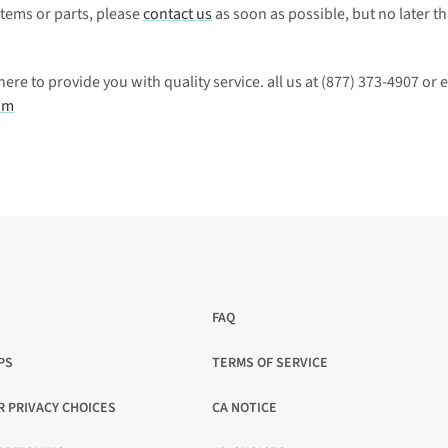
items or parts, please 
contact us
 as soon as possible, but no later th
e to provide you with quality service. all us at 
(877) 373-4907
om
FAQ
PS
TERMS OF SERVICE
OPENS
IN
R PRIVACY CHOICES
CA NOTICE
A
OPENS
NEW
IN