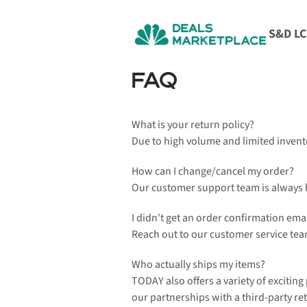
S&D L
FAQ
What is your return policy?
Due to high volume and limited invent
How can I change/cancel my order?
Our customer support team is always he
I didn't get an order confirmation emai
Reach out to our customer service team
Who actually ships my items?
TODAY also offers a variety of exciting
our partnerships with a third-party ret