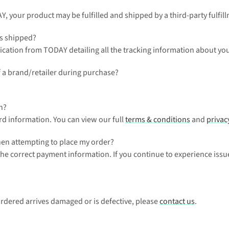
AY, your product may be fulfilled and shipped by a third-party fulfill
as shipped?
ication from TODAY detailing all the tracking information about your
 a brand/retailer during purchase?
n?
rd information. You can view our full 
terms & conditions
 and 
privac
when attempting to place my order?
 the correct payment information. If you continue to experience issu
ordered arrives damaged or is defective, please 
contact us
.