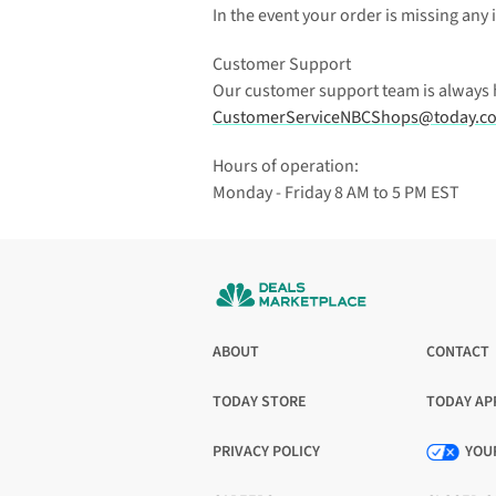
In the event your order is missing any 
Customer Support
Our customer support team is always her
CustomerServiceNBCShops@today.c
Hours of operation:
Monday - Friday 8 AM to 5 PM EST
ABOUT
CONTACT
TODAY STORE
TODAY AP
OPENS
OPENS
IN
IN
PRIVACY POLICY
YOU
A
A
OPENS
NEW
NEW
IN