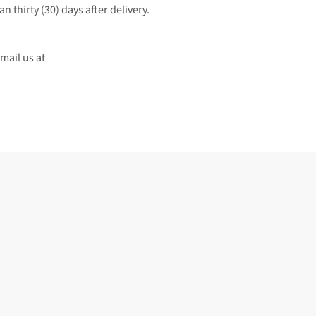
an thirty (30) days after delivery.
 or email us at 