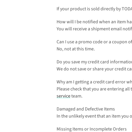
If your product is sold directly by TOD
How will I be notified when an item h
You will receive a shipment email notif
Can I use a promo code or a coupon of
No, not at this time.
Do you save my credit card informatio
We do not save or share your credit ca
Why am I getting a credit card error 
Please check that you are entering all
service
 team.
Damaged and Defective Items
In the unlikely event that an item you 
Missing Items or Incomplete Orders